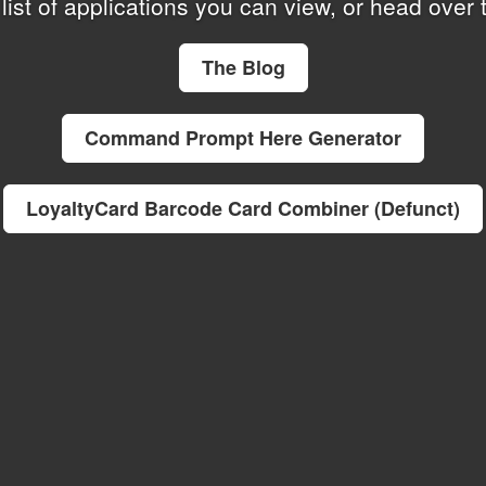
list of applications you can view, or
head over t
The Blog
Command Prompt Here Generator
LoyaltyCard Barcode Card Combiner (Defunct)