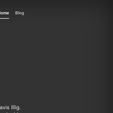
Home
Blog
avis Illig
.