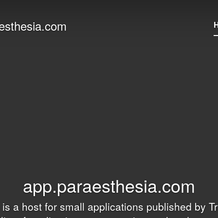
esthesia.com
app.paraesthesia.com
e is a host for small applications published by
Tr