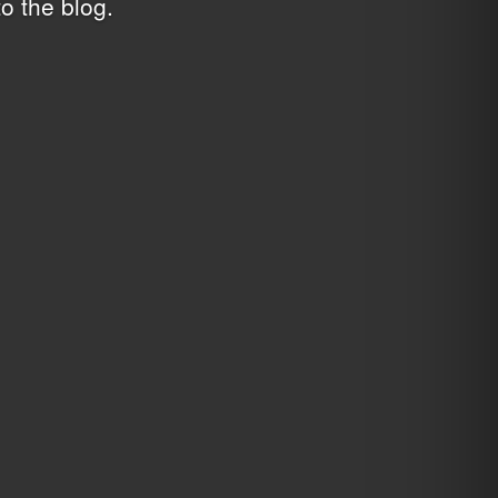
o the blog
.