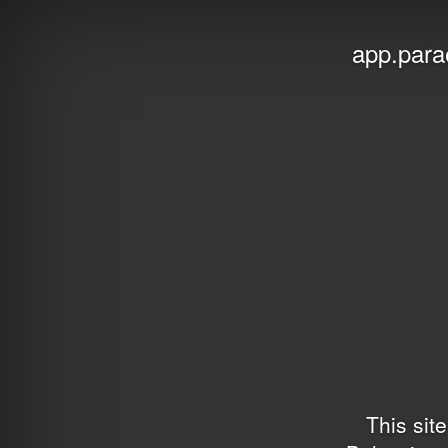
app.para
This sit