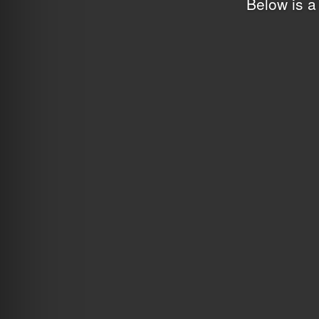
Below is a 